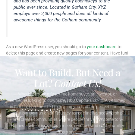
and has been providing quality doohickeys to the
public ever since. Located in Gotham City, XYZ
employs over 2,000 people and does all kinds of
awesome things for the Gotham community.
As a new WordPress user, you should go to
your dashboard
to
delete this page and create new pages for your content. Have fun!
Want to Build, But Need a
Lot?
Contact Us!
Whether you’re a first-time homebuyer, an investor, or
someone looking to downsize, H&J Capital LLC, DBA v-Homes
in Florida, is committed to helping you find the perfect housing
solution. Join us on our journey to redefine homeownership
and create communities where people thrive. Welcome to v-
Homes – where innovation meets comfort, and sustainability
meets style.