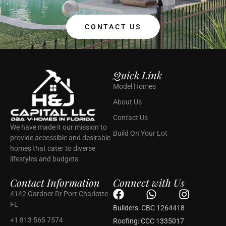
CONTACT US
Quick Link
Model Homes
About Us
Contact Us
We have made it our mission to
Build On Your Lot
provide accessible and desirable
homes that cater to diverse
lifestyles and budgets.
Contact Information
Connect with Us
F
W
I
4142 Gardner Dr Port Charlotte
a
h
n
FL
Builders: CBC 1264418
c
a
s
+1 813 565 7574
Roofing: CCC 1335017