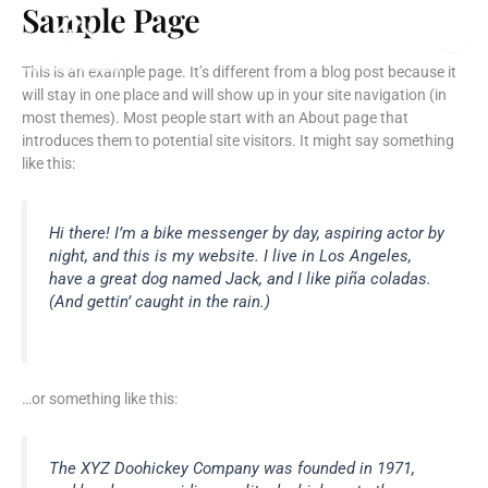
Sample Page
Skip
to
content
This is an example page. It’s different from a blog post because it
will stay in one place and will show up in your site navigation (in
most themes). Most people start with an About page that
introduces them to potential site visitors. It might say something
like this:
Hi there! I’m a bike messenger by day, aspiring actor by
night, and this is my website. I live in Los Angeles,
have a great dog named Jack, and I like piña coladas.
(And gettin’ caught in the rain.)
…or something like this:
The XYZ Doohickey Company was founded in 1971,