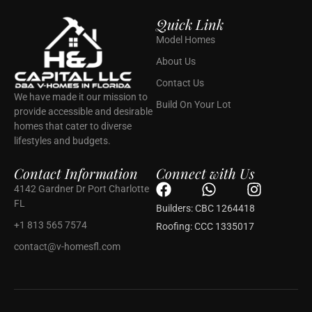
Quick Link
Model Homes
About Us
Contact Us
We have made it our mission to
Build On Your Lot
provide accessible and desirable
homes that cater to diverse
lifestyles and budgets.
Contact Information
Connect with Us
F
W
I
4142 Gardner Dr Port Charlotte
a
h
n
FL
Builders: CBC 1264418
c
a
s
+1 813 565 7574
Roofing: CCC 1335017
e
t
t
contact@v-homesfl.com
b
s
a
o
a
g
o
p
r
k
p
a
m