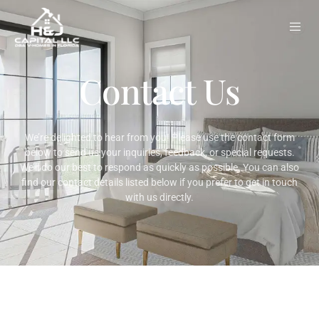
Skip
to
content
Contact Us
We’re delighted to hear from you! Please use the contact form
below to send us your inquiries, feedback, or special requests.
We’ll do our best to respond as quickly as possible. You can also
find our contact details listed below if you prefer to get in touch
with us directly.