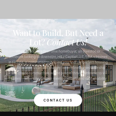
Want to Build, But Need a
Lot?
Contact Us!
Whether you’re a first-time homebuyer, an investor, or
someone looking to downsize, H&J Capital LLC, DBA v-Homes
in Florida, is committed to helping you find the perfect housing
solution. Join us on our journey to redefine homeownership
and create communities where people thrive. Welcome to v-
Homes – where innovation meets comfort, and sustainability
meets style.
CONTACT US