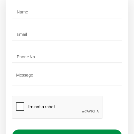
Name
Email
Phone No.
Message