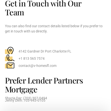
Get in Touch with Our
Team
You can also find our contact details listed below if you prefer to
get in touch with us directly.
4142 Gardner Dr Port Charlotte FL
+1 813 565 7574
contact@v-homesfl.com
Prefer Lender Partners
Mortgage
Shazia Dar: (703) 307-0494
Jenny Dinh: 703-943-0105